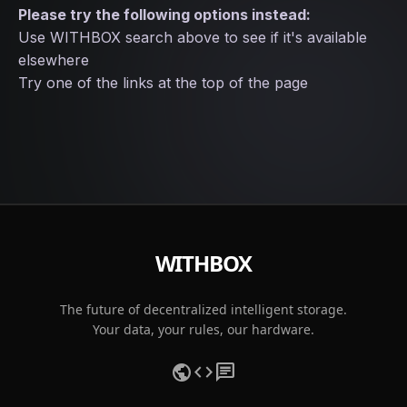
Please try the following options instead:
Use WITHBOX search above to see if it's available
elsewhere
Try one of the links at the top of the page
WITHBOX
The future of decentralized intelligent storage.
Your data, your rules, our hardware.
public
code
chat