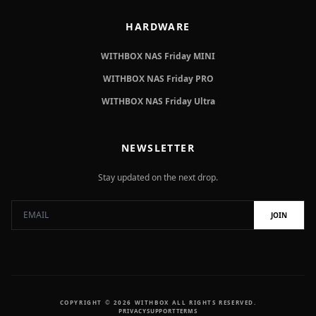
HARDWARE
WITHBOX NAS Friday MINI
WITHBOX NAS Friday PRO
WITHBOX NAS Friday Ultra
NEWSLETTER
Stay updated on the next drop.
JOIN
COPYRIGHT © 2026 WITHBOX ALL RIGHTS RESERVED.
PRIVACY
SUPPORT
TERMS