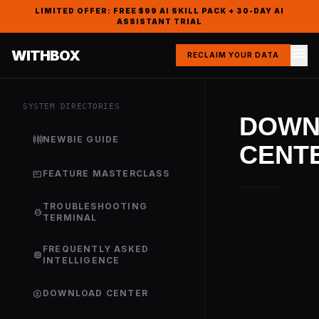
LIMITED OFFER: FREE $99 AI SKILL PACK + 30-DAY AI
ASSISTANT TRIAL
menu
WITHBOX
RECLAIM YOUR DATA
SYSTEM DIRECTORIES
DOWN
settings_input_component
NEWBIE GUIDE
CENT
featured_play_list
FEATURE MASTERCLASS
TROUBLESHOOTING
bug_report
TERMINAL
FREQUENTLY ASKED
memory
INTELLIGENCE
download_for_offline
DOWNLOAD CENTER