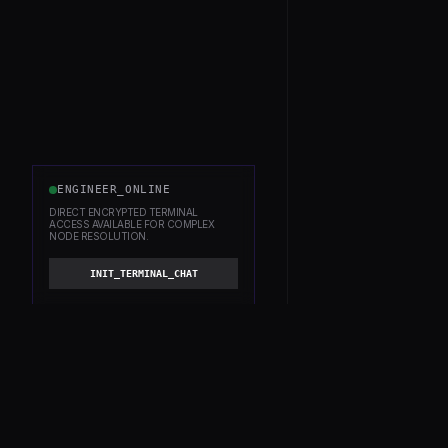
ENGINEER_ONLINE
DIRECT ENCRYPTED TERMINAL
ACCESS AVAILABLE FOR COMPLEX
NODE RESOLUTION.
INIT_TERMINAL_CHAT
WITHBOX