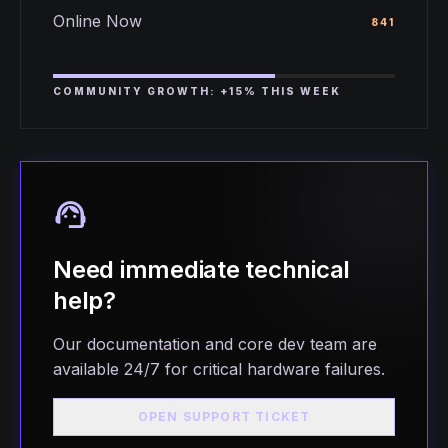
Online Now
841
COMMUNITY GROWTH: +15% THIS WEEK
support_agent
Need immediate technical
help?
Our documentation and core dev team are
available 24/7 for critical hardware failures.
OPEN SUPPORT TICKET