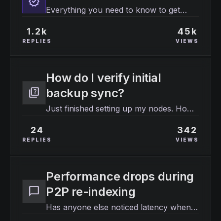
verified
Everything you need to know to get
started with your WITHBOX instance.
1.2k
45k
REPLIES
VIEWS
How do I verify initial
quiz
backup sync?
Just finished setting up my nodes. How
do I know the data is actually localized?
24
342
REPLIES
VIEWS
Performance drops during
chat_bubble
P2P re-indexing
Has anyone else noticed latency when
the background worker starts its daily