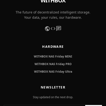
WITHBOX
The future of decentralized intelligent storage.
Your data, your rules, our hardware.
public
code
chat
HARDWARE
WITHBOX NAS Friday MINI
WITHBOX NAS Friday PRO
WITHBOX NAS Friday Ultra
NEWSLETTER
Stay updated on the next drop.