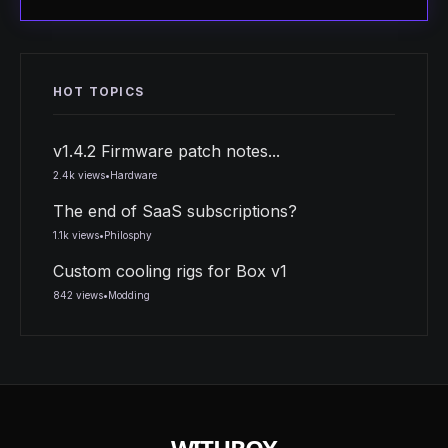
HOT TOPICS
v1.4.2 Firmware patch notes...
2.4k views
•
Hardware
The end of SaaS subscriptions?
1.1k views
•
Philosphy
Custom cooling rigs for Box v1
842 views
•
Modding