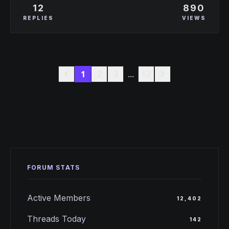
12
890
sweep?
REPLIES
VIEWS
chevron_left
chevron_right
1
2
3
...
12
FORUM STATS
Active Members
12,402
Threads Today
142