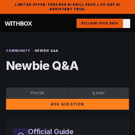
LIMITED OFFER: FREE $99 AI SKILL PACK + 30-DAY AI
ASSISTANT TRIAL
menu
WITHBOX
RECLAIM YOUR DATA
chevron_right
COMMUNITY
NEWBIE Q&A
Newbie Q&A
filter_list
swap_vert
FILTER
SORT
ASK QUESTION
Official Guide