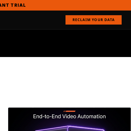
TANT TRIAL
RECLAIM YOUR DATA