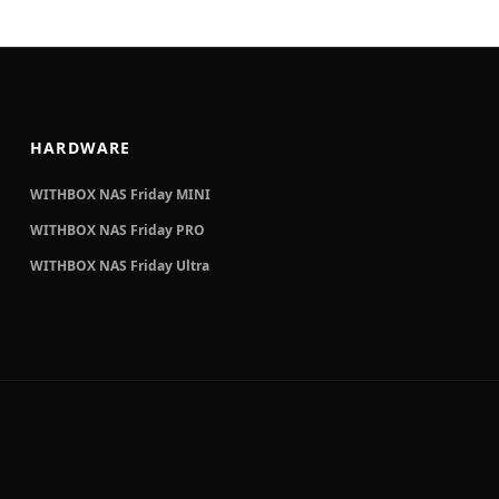
HARDWARE
WITHBOX NAS Friday MINI
WITHBOX NAS Friday PRO
WITHBOX NAS Friday Ultra