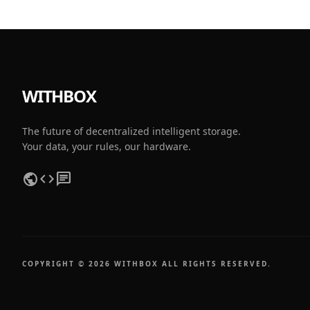
WITHBOX
The future of decentralized intelligent storage.
Your data, your rules, our hardware.
public
code
chat
COPYRIGHT © 2026 WITHBOX ALL RIGHTS RESERVED.