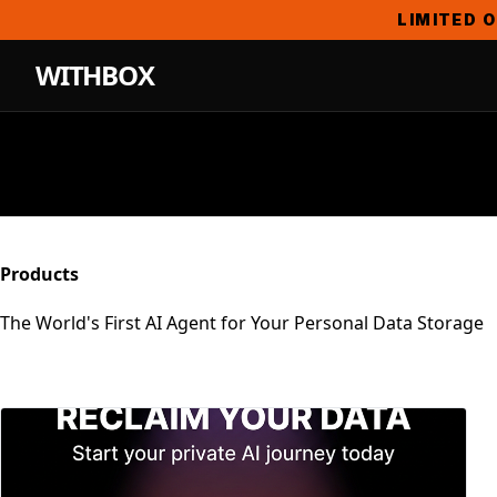
LIMITED O
WITHBOX
Products
The World's First AI Agent for Your Personal Data Storage