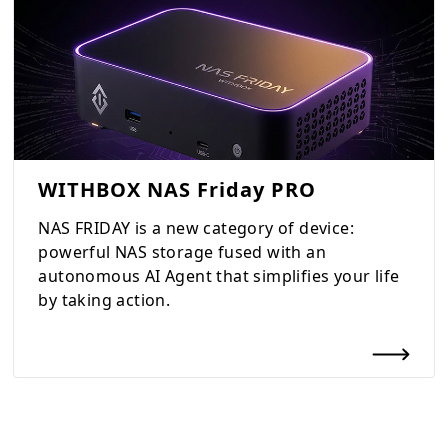
WITHBOX NAS Friday PRO
NAS FRIDAY is a new category of device:
powerful NAS storage fused with an
autonomous AI Agent that simplifies your life
by taking action.