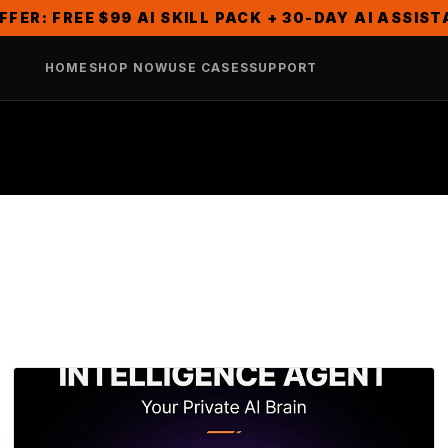
FFER: FREE $99 AI SKILL PACK + 30-DAY AI ASSIS
HOME
SHOP NOW
USE CASES
SUPPORT