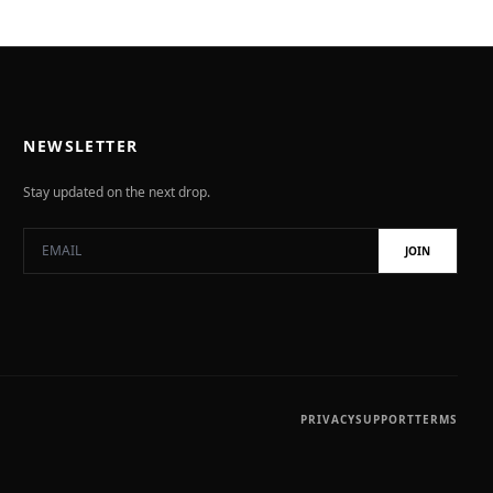
NEWSLETTER
Stay updated on the next drop.
JOIN
PRIVACY
SUPPORT
TERMS