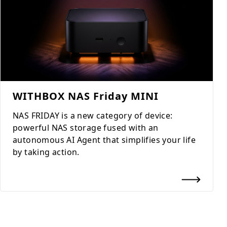
WITHBOX NAS Friday MINI
NAS FRIDAY is a new category of device:
powerful NAS storage fused with an
autonomous AI Agent that simplifies your life
by taking action.