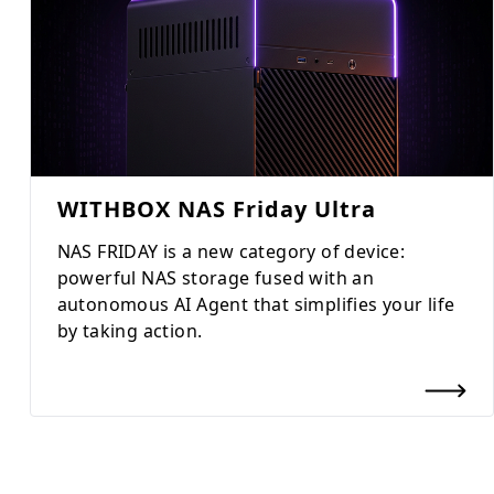
WITHBOX NAS Friday Ultra
NAS FRIDAY is a new category of device:
powerful NAS storage fused with an
autonomous AI Agent that simplifies your life
by taking action.